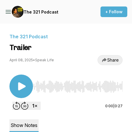
+ Follow
The 321 Podcast
The 321 Podcast
Trailer
Share
April 08, 2025
•
Speak Life
Use Left/Right to seek, Home/End to jump to st
0:00
|
0:27
Show Notes