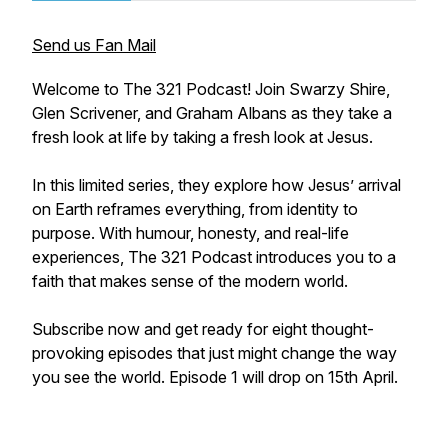
Send us Fan Mail
Welcome to The 321 Podcast! Join Swarzy Shire,
Glen Scrivener, and Graham Albans as they take a
fresh look at life by taking a fresh look at Jesus.
In this limited series, they explore how Jesus’ arrival
on Earth reframes everything, from identity to
purpose. With humour, honesty, and real-life
experiences, The 321 Podcast introduces you to a
faith that makes sense of the modern world.
Subscribe now and get ready for eight thought-
provoking episodes that just might change the way
you see the world. Episode 1 will drop on 15th April.