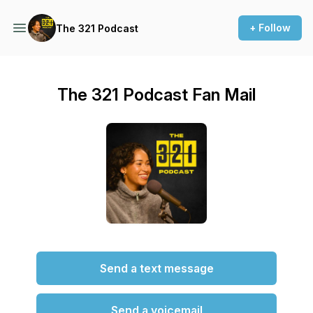
+ Follow
The 321 Podcast
The 321 Podcast Fan Mail
Send a text message
Send a voicemail