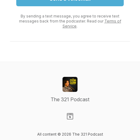
By sending a text message, you agree to receive text
messages back from the podcaster. Read our
Terms of
Service
.
The 321 Podcast
Visit our Website page
All content © 2026 The 321 Podcast